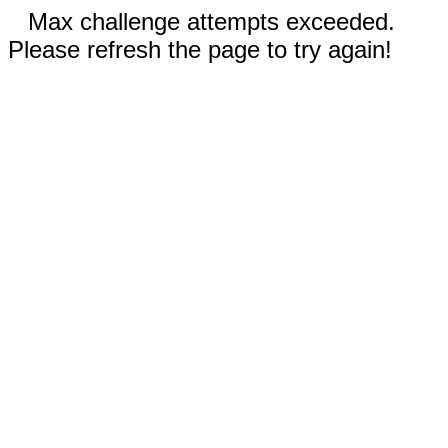
Max challenge attempts exceeded.
Please refresh the page to try again!