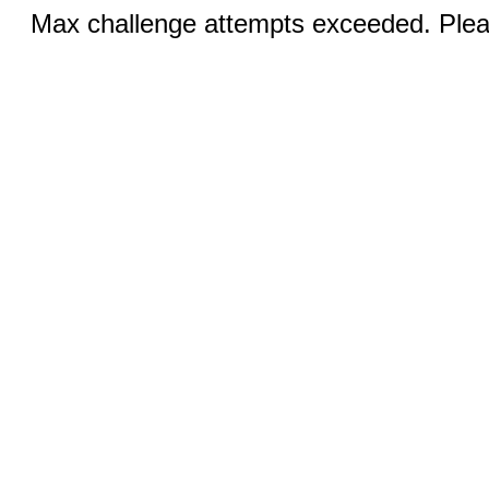
Max challenge attempts exceeded. Pleas