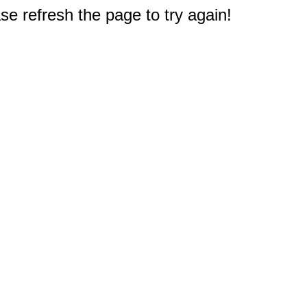
e refresh the page to try again!