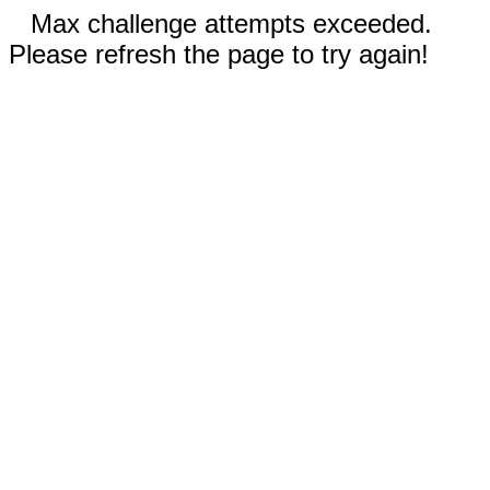
Max challenge attempts exceeded.
Please refresh the page to try again!