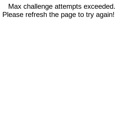
Max challenge attempts exceeded.
Please refresh the page to try again!