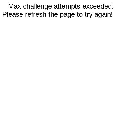
Max challenge attempts exceeded.
Please refresh the page to try again!