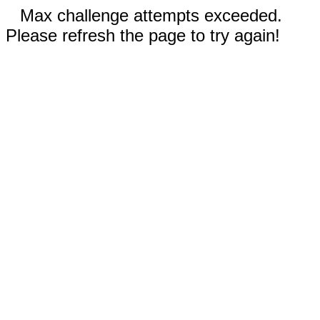
Max challenge attempts exceeded.
Please refresh the page to try again!