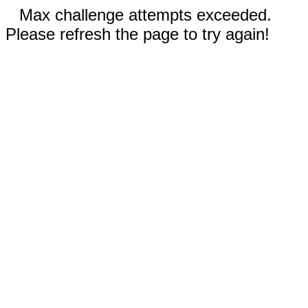
Max challenge attempts exceeded.
Please refresh the page to try again!