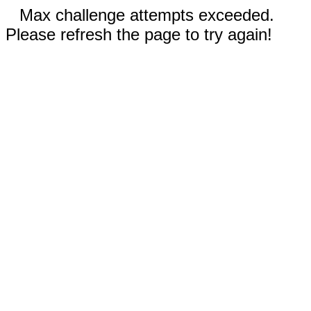
Max challenge attempts exceeded.
Please refresh the page to try again!