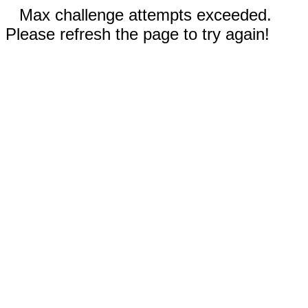
Max challenge attempts exceeded.
Please refresh the page to try again!