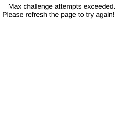
Max challenge attempts exceeded.
Please refresh the page to try again!