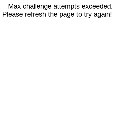
Max challenge attempts exceeded.
Please refresh the page to try again!