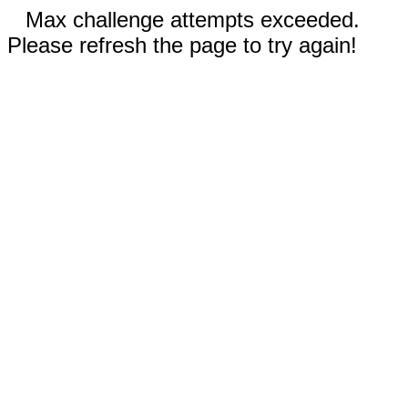
Max challenge attempts exceeded.
Please refresh the page to try again!