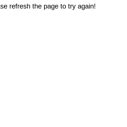
e refresh the page to try again!