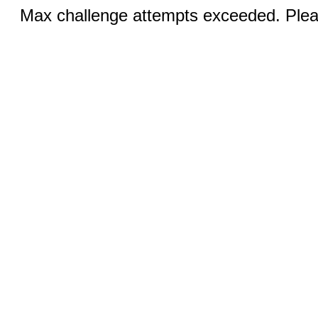
Max challenge attempts exceeded. Pleas