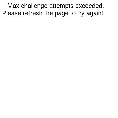
Max challenge attempts exceeded.
Please refresh the page to try again!