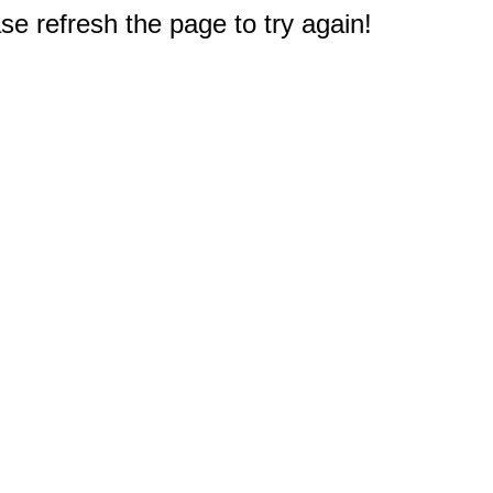
e refresh the page to try again!