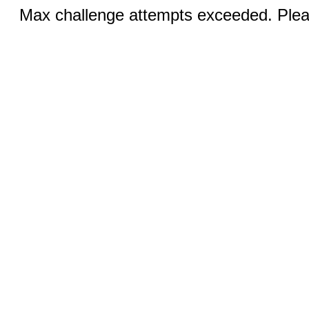
Max challenge attempts exceeded. Pleas