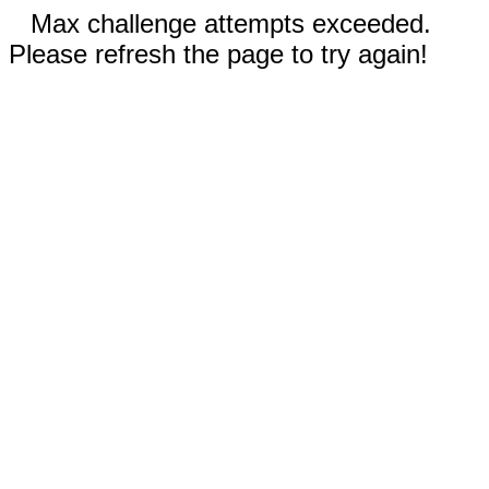
Max challenge attempts exceeded.
Please refresh the page to try again!