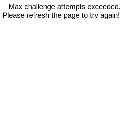
Max challenge attempts exceeded.
Please refresh the page to try again!