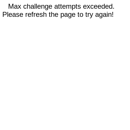
Max challenge attempts exceeded.
Please refresh the page to try again!